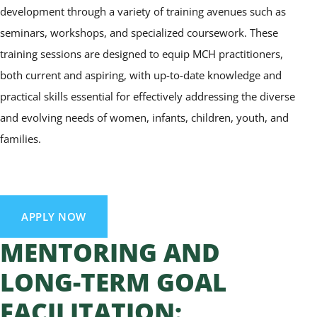
development through a variety of training avenues such as
seminars, workshops, and specialized coursework. These
training sessions are designed to equip MCH practitioners,
both current and aspiring, with up-to-date knowledge and
practical skills essential for effectively addressing the diverse
and evolving needs of women, infants, children, youth, and
families.
APPLY NOW
MENTORING AND
LONG-TERM GOAL
FACILITATION: