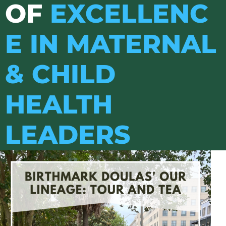
OF
EXCELLENC
E IN MATERNAL
& CHILD
HEALTH
LEADERS