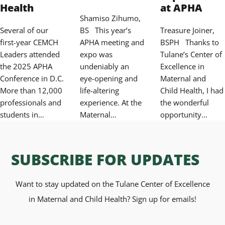
Health
at APHA
Shamiso Zihumo,
Several of our
BS This year’s
Treasure Joiner,
first-year CEMCH
APHA meeting and
BSPH Thanks to
Leaders attended
expo was
Tulane’s Center of
the 2025 APHA
undeniably an
Excellence in
Conference in D.C.
eye-opening and
Maternal and
More than 12,000
life-altering
Child Health, I had
professionals and
experience. At the
the wonderful
students in…
Maternal…
opportunity…
SUBSCRIBE FOR UPDATES
Want to stay updated on the Tulane Center of Excellence
in Maternal and Child Health? Sign up for emails!