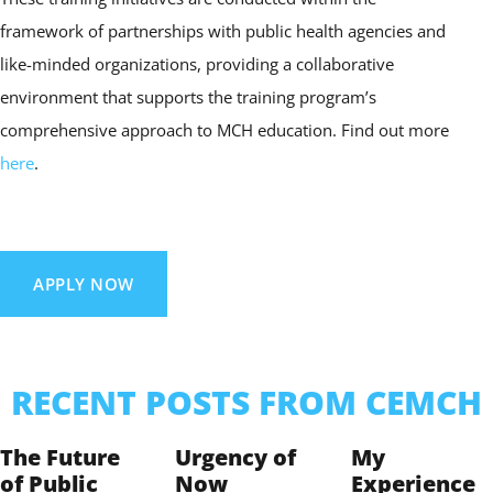
framework of partnerships with public health agencies and
like-minded organizations, providing a collaborative
environment that supports the training program’s
comprehensive approach to MCH education. Find out more
here
.
APPLY NOW
RECENT POSTS FROM CEMCH
The Future
Urgency of
My
of Public
Now
Experience