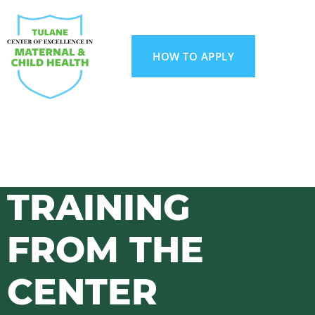
HOW TO APPLY
TRAINING
FROM THE
CENTER