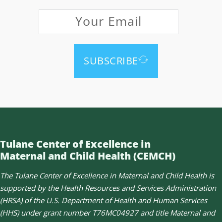
SUBSCRIBE
Tulane Center of Excellence in
Maternal and Child Health (CEMCH)
The Tulane Center of Excellence in Maternal and Child Health is
supported by the Health Resources and Services Administration
(HRSA) of the U.S. Department of Health and Human Services
(HHS) under grant number T76MC04927 and title Maternal and