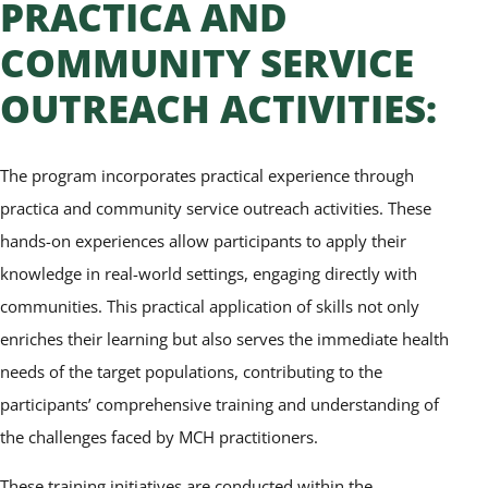
PRACTICA AND
COMMUNITY SERVICE
OUTREACH ACTIVITIES:
The program incorporates practical experience through
practica and community service outreach activities. These
hands-on experiences allow participants to apply their
knowledge in real-world settings, engaging directly with
communities. This practical application of skills not only
enriches their learning but also serves the immediate health
needs of the target populations, contributing to the
participants’ comprehensive training and understanding of
the challenges faced by MCH practitioners.
These training initiatives are conducted within the