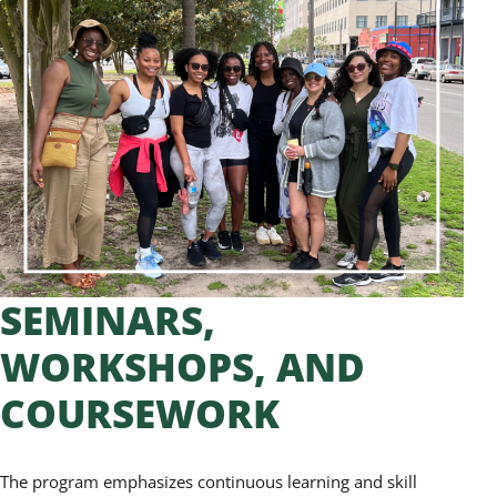
SEMINARS,
WORKSHOPS, AND
COURSEWORK
The program emphasizes continuous learning and skill