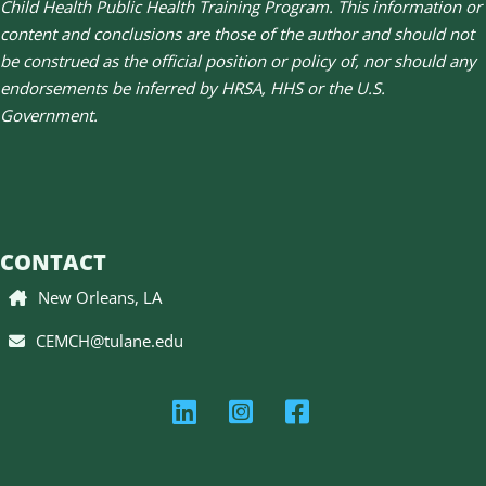
Child Health Public Health Training Program. This information or
content and conclusions are those of the author and should not
be construed as the official position or policy of, nor should any
endorsements be inferred by HRSA, HHS or the U.S.
Government.
CONTACT
New Orleans, LA
CEMCH@tulane.edu