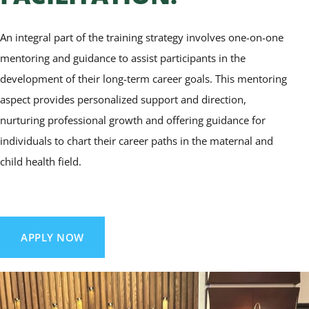
An integral part of the training strategy involves one-on-one
mentoring and guidance to assist participants in the
development of their long-term career goals. This mentoring
aspect provides personalized support and direction,
nurturing professional growth and offering guidance for
individuals to chart their career paths in the maternal and
child health field.
APPLY NOW