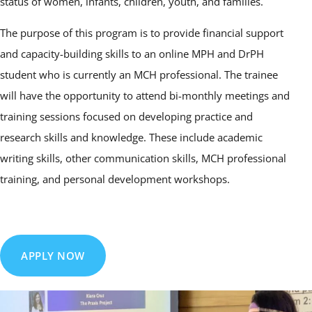
status of women, infants, children, youth, and families.
The purpose of this program is to provide financial support
and capacity-building skills to an online MPH and DrPH
student who is currently an MCH professional. The trainee
will have the opportunity to attend bi-monthly meetings and
training sessions focused on developing practice and
research skills and knowledge. These include academic
writing skills, other communication skills, MCH professional
training, and personal development workshops.
APPLY NOW