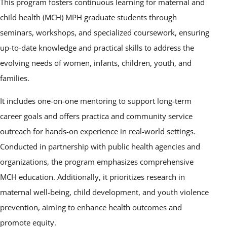
This program fosters continuous learning for maternal and
child health (MCH) MPH graduate students through
seminars, workshops, and specialized coursework, ensuring
up-to-date knowledge and practical skills to address the
evolving needs of women, infants, children, youth, and
families.
It includes one-on-one mentoring to support long-term
career goals and offers practica and community service
outreach for hands-on experience in real-world settings.
Conducted in partnership with public health agencies and
organizations, the program emphasizes comprehensive
MCH education. Additionally, it prioritizes research in
maternal well-being, child development, and youth violence
prevention, aiming to enhance health outcomes and
promote equity.