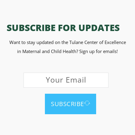
SUBSCRIBE FOR UPDATES
Want to stay updated on the Tulane Center of Excellence
in Maternal and Child Health? Sign up for emails!
SUBSCRIBE