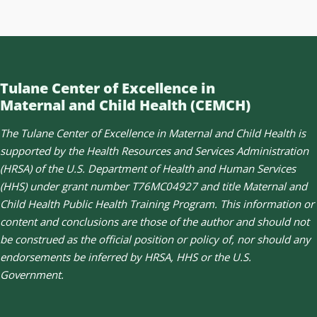
Tulane Center of Excellence in
Maternal and Child Health (CEMCH)
The Tulane Center of Excellence in Maternal and Child Health is
supported by the Health Resources and Services Administration
(HRSA) of the U.S. Department of Health and Human Services
(HHS) under grant number T76MC04927 and title Maternal and
Child Health Public Health Training Program. This information or
content and conclusions are those of the author and should not
be construed as the official position or policy of, nor should any
endorsements be inferred by HRSA, HHS or the U.S.
Government.