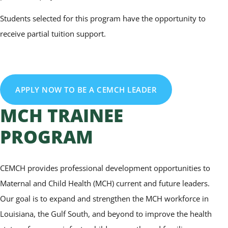
Students selected for this program have the opportunity to
receive partial tuition support.
APPLY NOW TO BE A CEMCH LEADER
MCH TRAINEE
PROGRAM
CEMCH provides professional development opportunities to
Maternal and Child Health (MCH) current and future leaders.
Our goal is to expand and strengthen the MCH workforce in
Louisiana, the Gulf South, and beyond to improve the health