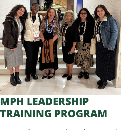
MPH LEADERSHIP
TRAINING PROGRAM