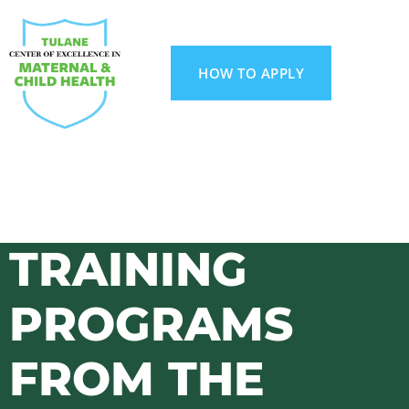
HOW TO APPLY
TRAINING
PROGRAMS
FROM THE