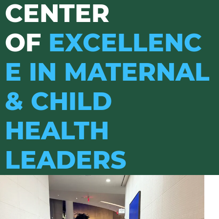
CENTER
OF
EXCELLENC
E IN MATERNAL
& CHILD
HEALTH
LEADERS